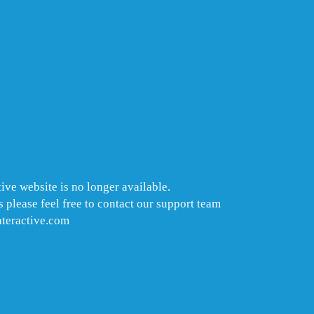
ive website is no longer available.
 please feel free to contact our support team
nteractive.com