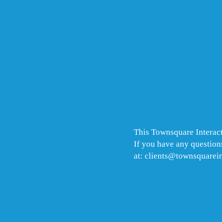
This Townsquare Interact
If you have any questions
at: clients@townsquarei